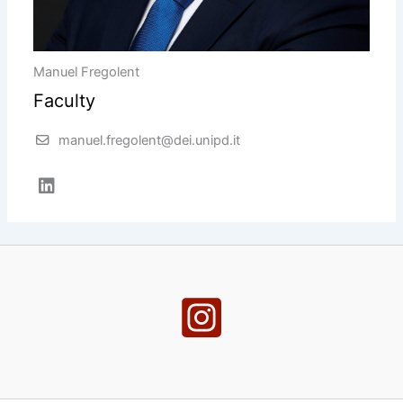
Manuel Fregolent
Faculty
manuel.fregolent@dei.unipd.it