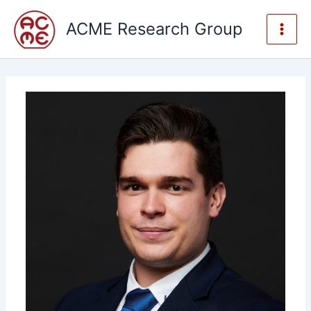
Skip
to
ACME Research Group
content