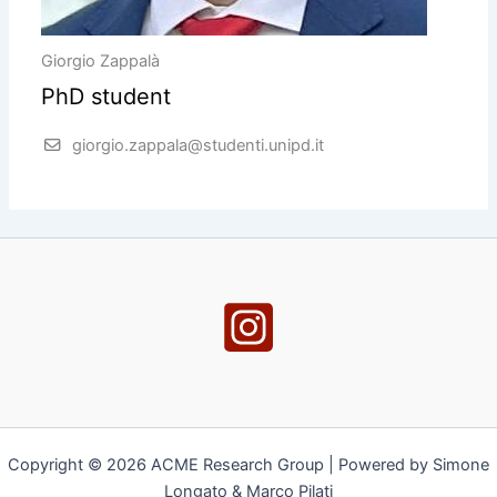
Giorgio Zappalà
PhD student
giorgio.zappala@studenti.unipd.it
Copyright © 2026 ACME Research Group | Powered by Simone
Longato & Marco Pilati