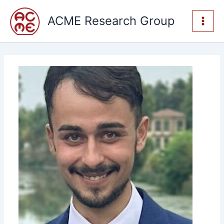
Skip
to
ACME Research Group
content